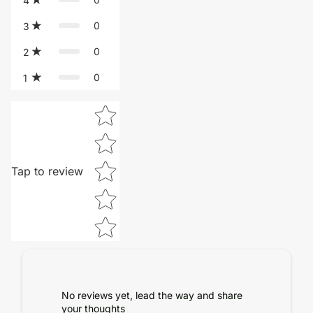
4
0
3
0
2
0
1
Star rating
Tap to review
No reviews yet, lead the way and share
your thoughts