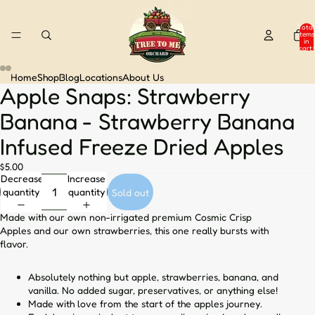
Total
items
in
cart:
0
Home
Shop
Blog
Locations
About Us
Apple Snaps: Strawberry
Open
Open
Open
Open
image
image
image
image
Banana - Strawberry Banana
in
in
in
in
full
full
full
full
Infused Freeze Dried Apples
screen
screen
screen
screen
$5.00
Decrease
Increase
quantity
quantity
Sold out
Made with our own non-irrigated premium Cosmic Crisp
Apples and our own strawberries, this one really bursts with
flavor.
Absolutely nothing but apple, strawberries, banana, and
vanilla. No added sugar, preservatives, or anything else!
Made with love from the start of the apples journey.