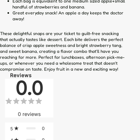
Each bag is equivalent to one medium sized apple+small
handful of strawberries and banana.
Great everyday snack! An apple a day keeps the doctor
away!
These delightful snaps are your ticket to guilt-free snacking
that actually tastes like dessert. Each bite delivers the perfect
balance of crisp apple sweetness and bright strawberry tang,
and sweet banana, creating a flavor combo that'll have you
reaching for more. Perfect for lunchboxes, afternoon pick-me-
ups, or whenever you need a wholesome treat that doesn't
compromise on taste. Enjoy fruit in a new and exciting way!
Reviews
0.0
0
reviews
0
5
0