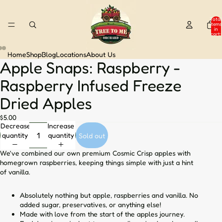
Total
items
in
cart:
0
Home
Shop
Blog
Locations
About Us
Apple Snaps: Raspberry -
Open
Open
Open
image
image
image
Raspberry Infused Freeze
in
in
in
full
full
full
Dried Apples
screen
screen
screen
$5.00
Decrease
Increase
quantity
quantity
Sold out
We've combined our own premium Cosmic Crisp apples with
homegrown raspberries, keeping things simple with just a hint
of vanilla.
Absolutely nothing but apple, raspberries and vanilla. No
added sugar, preservatives, or anything else!
Made with love from the start of the apples journey.