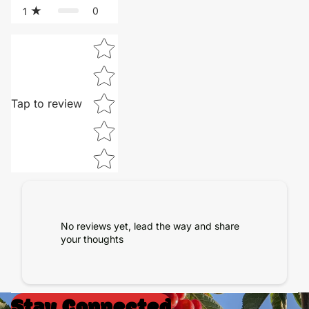
0
1
Star rating
Tap to review
No reviews yet, lead the way and share
your thoughts
Stay Connected