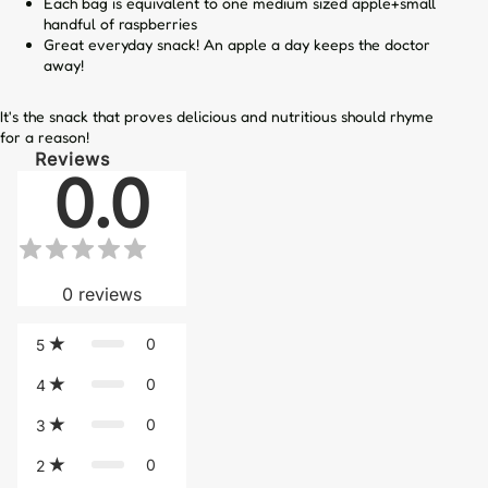
Each bag is equivalent to one medium sized apple+small
handful of raspberries
Great everyday snack! An apple a day keeps the doctor
away!
It's the snack that proves delicious and nutritious should rhyme
for a reason!
Reviews
0.0
0
reviews
0
5
0
4
0
3
0
2